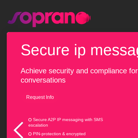
secure ip messa
Achieve security and compliance fo
conversations
Request Info
Secure A2P IP messaging with SMS
escalation
PIN-protection & encrypted