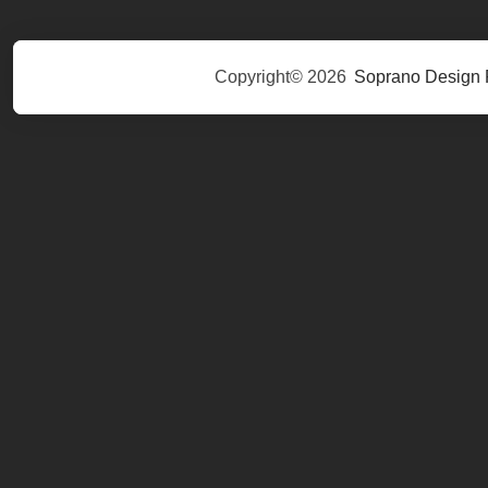
Copyright© 2026
Soprano Design 