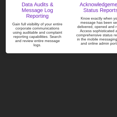
Data Audits &
Acknowledgeme
Message Log
Status Report
Reporting
Know exactly when y
message has been se
Gain full visibility of your entire
delivered, opened and 
corporate communications
Access sophisticated 
using auditable and complaint
comprehensive status re
reporting capabilities. Search
in the mobile messagin
and review entire message
and online admin port
logs.