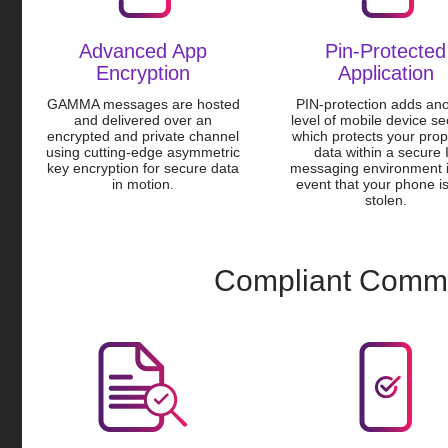
Advanced App
Pin-Protected
Encryption
Application
GAMMA messages are hosted
PIN-protection adds an
and delivered over an
level of mobile device se
encrypted and private channel
which protects your prop
using cutting-edge asymmetric
data within a secure 
key encryption for secure data
messaging environment i
in motion.
event that your phone is
stolen.
Compliant Commu