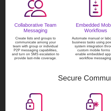
Collaborative Team
Embedded Mobi
Messaging
Workflows
Create lists and groups to
Automate manual or labo
communicate among your
business tasks using pow
team with group or individual
system integration thr
P2P messaging capabilities,
custom mobile forms 
and turn on SMS escalation to
enable embedded app
provide last-mile coverage.
workflow messaging
Secure Commun