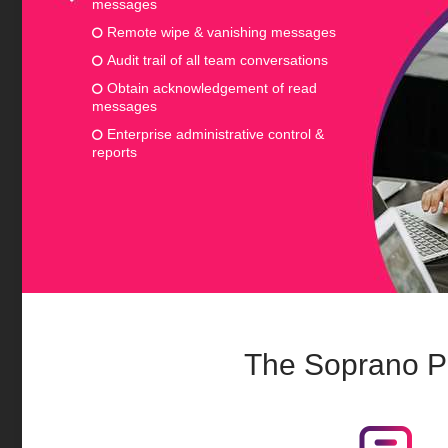
messages
Remote wipe & vanishing messages
Audit trail of all team conversations
Obtain acknowledgement of read
messages
Enterprise administrative control &
reports
The Soprano P